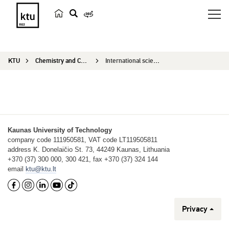
s
e
a
KTU
Chemistry and Chemical Technology
International scientific conference
r
c
h
Kaunas University of Technology
company code 111950581, VAT code LT119505811
address K. Donelaičio St. 73, 44249 Kaunas, Lithuania
+370 (37) 300 000, 300 421, fax +370 (37) 324 144
email
ktu@ktu.lt
Privacy